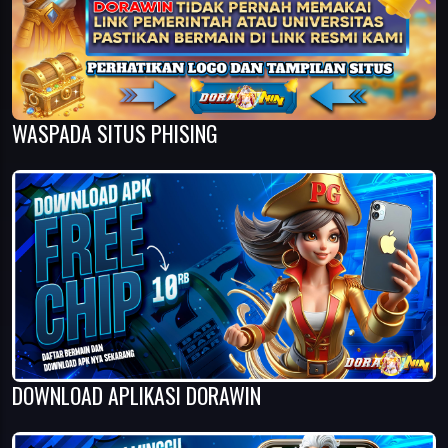
WASPADA SITUS PHISING
DOWNLOAD APLIKASI DORAWIN