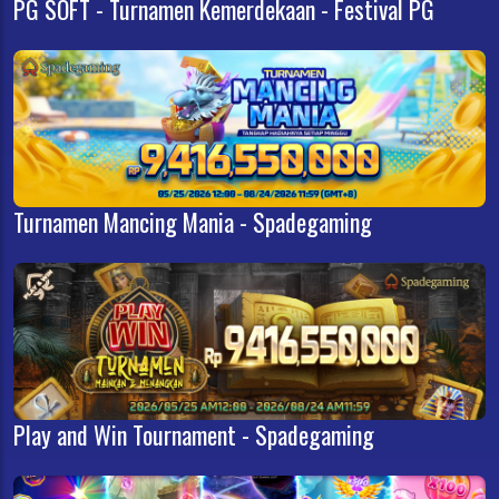
PG SOFT - Turnamen Kemerdekaan - Festival PG
Turnamen Mancing Mania - Spadegaming
Play and Win Tournament - Spadegaming