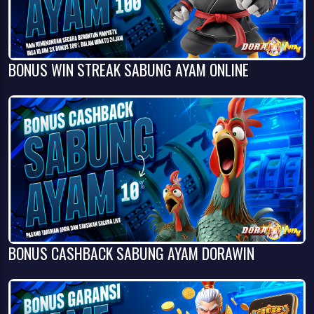
BONUS WIN STREAK SABUNG AYAM ONLINE
BONUS CASHBACK SABUNG AYAM DORAWIN