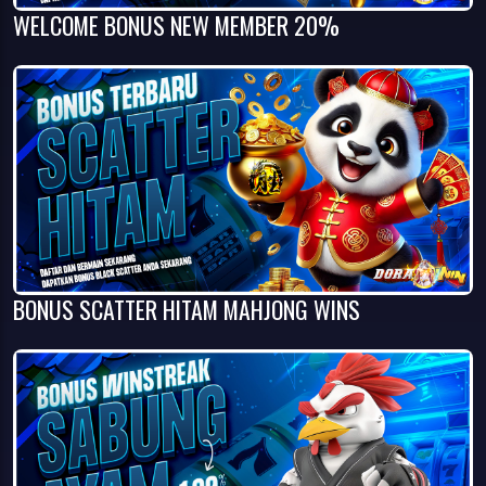
WELCOME BONUS NEW MEMBER 20%
BONUS SCATTER HITAM MAHJONG WINS