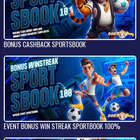
BONUS CASHBACK SPORTSBOOK
EVENT BONUS WIN STREAK SPORTBOOK 100%