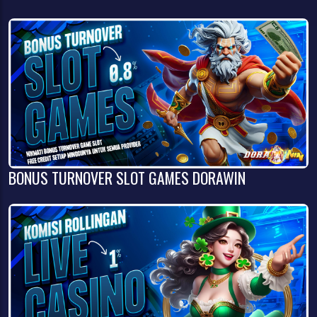
BONUS TURNOVER SLOT GAMES DORAWIN