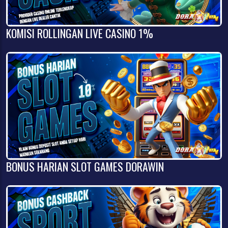
KOMISI ROLLINGAN LIVE CASINO 1%
BONUS HARIAN SLOT GAMES DORAWIN