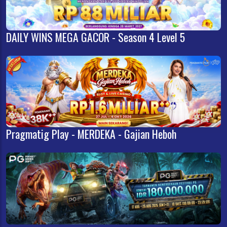
DAILY WINS MEGA GACOR - Season 4 Level 5
Pragmatig Play - MERDEKA - Gajian Heboh