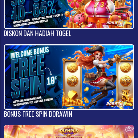
DISKON DAN HADIAH TOGEL
BONUS FREE SPIN DORAWIN