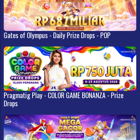
Gates of Olympus - Daily Prize Drops - POP
Pragmatig Play - COLOR GAME BONANZA - Prize
Drops