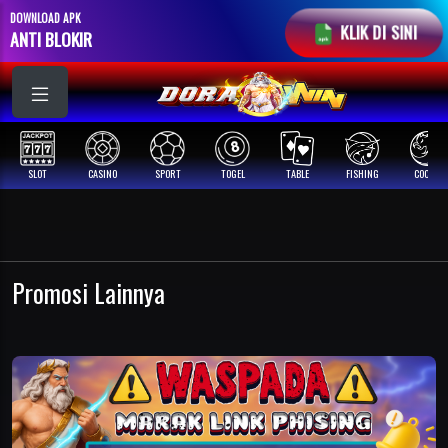
DOWNLOAD APK
KLIK DI SINI
ANTI BLOKIR
SLOT
CASINO
SPORT
TOGEL
TABLE
FISHING
COCK F.
Promosi Lainnya