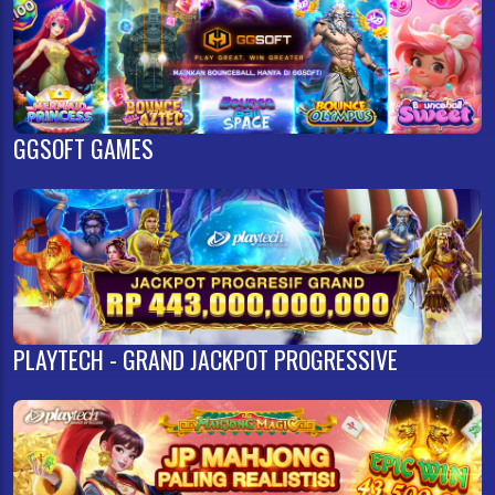
GGSOFT GAMES
PLAYTECH - GRAND JACKPOT PROGRESSIVE