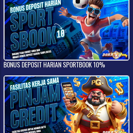
BONUS DEPOSIT HARIAN SPORTBOOK 10%