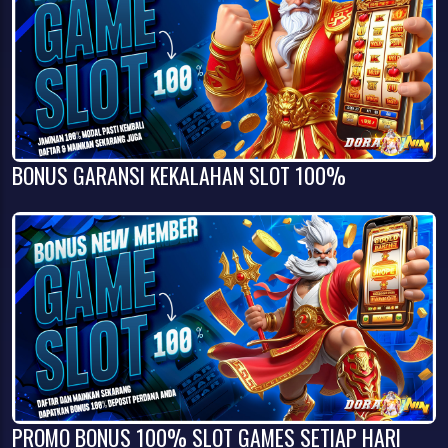
BONUS GARANSI KEKALAHAN SLOT 100%
PROMO BONUS 100% SLOT GAMES SETIAP HARI