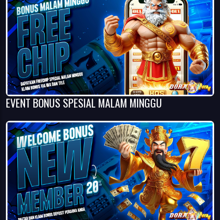
EVENT BONUS SPESIAL MALAM MINGGU