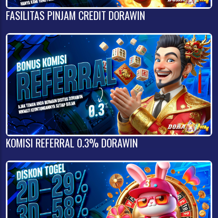
FASILITAS PINJAM CREDIT DORAWIN
KOMISI REFERRAL 0.3% DORAWIN