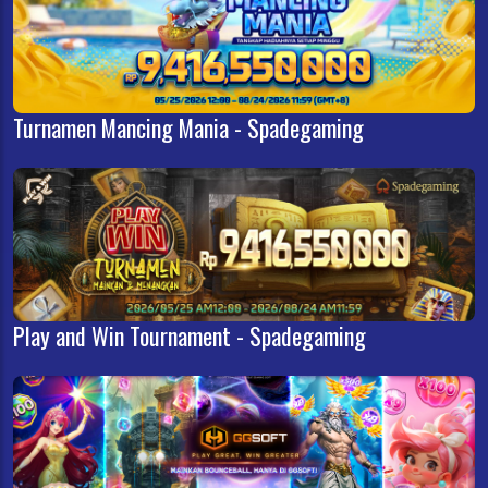
Turnamen Mancing Mania - Spadegaming
Play and Win Tournament - Spadegaming