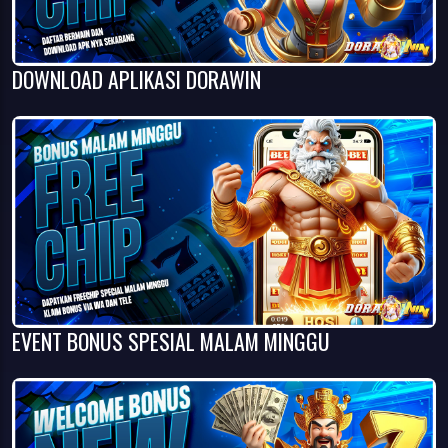
DOWNLOAD APLIKASI DORAWIN
EVENT BONUS SPESIAL MALAM MINGGU