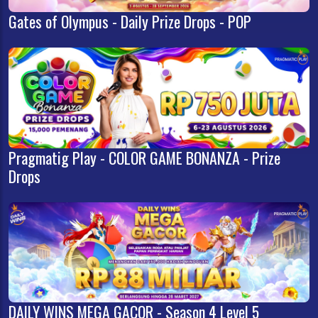
Gates of Olympus - Daily Prize Drops - POP
Pragmatig Play - COLOR GAME BONANZA - Prize
Drops
DAILY WINS MEGA GACOR - Season 4 Level 5