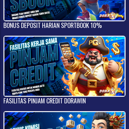
BONUS DEPOSIT HARIAN SPORTBOOK 10%
FASILITAS PINJAM CREDIT DORAWIN