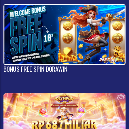
BONUS FREE SPIN DORAWIN