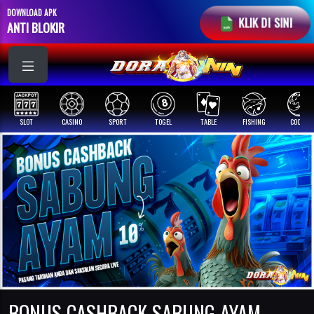
DOWNLOAD APK
KLIK DI SINI
ANTI BLOKIR
SLOT
CASINO
SPORT
TOGEL
TABLE
FISHING
COCK F.
BONUS CASHBACK SABUNG AYAM