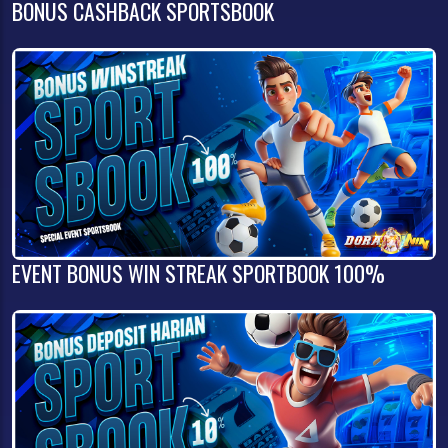
BONUS CASHBACK SPORTSBOOK
EVENT BONUS WIN STREAK SPORTBOOK 100%