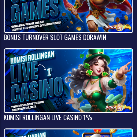
BONUS TURNOVER SLOT GAMES DORAWIN
KOMISI ROLLINGAN LIVE CASINO 1%