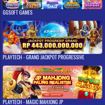
GGSOFT GAMES
PLAYTECH - GRAND JACKPOT PROGRESSIVE
PLAYTECH - MAGIC MAHJONG JP