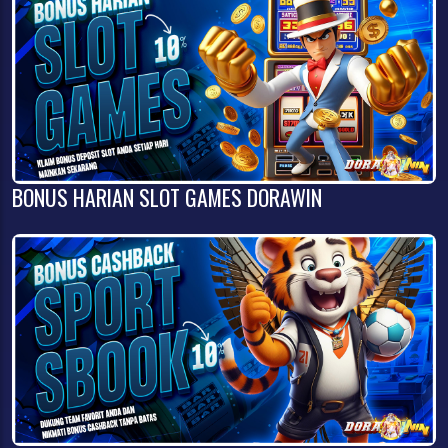
BONUS HARIAN SLOT GAMES DORAWIN