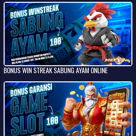
BONUS WIN STREAK SABUNG AYAM ONLINE