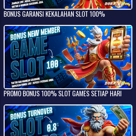
BONUS GARANSI KEKALAHAN SLOT 100%
PROMO BONUS 100% SLOT GAMES SETIAP HARI