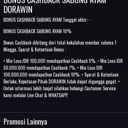
DORAWIN
BONUS CASHBACK SABUNG AYAM Tanggal akhir: -
BONUS CASHBACK SABUNG AYAM 10%
Bonus Cashback dihitung dari total kekalahan member selama 1
Minggu. Syarat & Ketentuan Bonus :
• Min Lose IDR 100.000 mendapatkan Cashback 5%. • Min Lose IDR
50.000.000 mendapatkan Cashback 7%. • Min Lose IDR
100.000.000 mendapatkan Cashback 10%. • Syarat & Ketentuan
Berlaku, Keputusan Pihak DORAWIN tidak dapat diganggu gugat. •
Untuk informasi lebih lanjut silahkan hubungi Customer Service
kami melalui Live Chat & WHATSAPP.
Promosi Lainnya