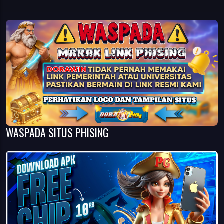
WASPADA SITUS PHISING