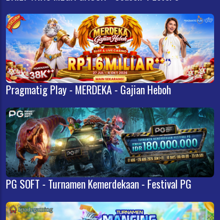
Pragmatig Play - MERDEKA - Gajian Heboh
PG SOFT - Turnamen Kemerdekaan - Festival PG