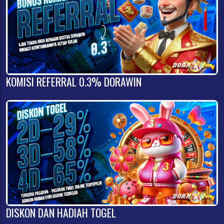
KOMISI REFERRAL 0.3% DORAWIN
DISKON DAN HADIAH TOGEL