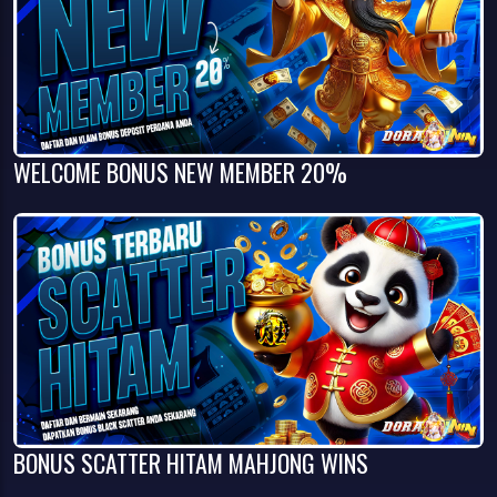
WELCOME BONUS NEW MEMBER 20%
BONUS SCATTER HITAM MAHJONG WINS