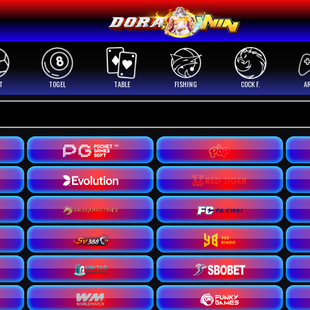
T
TOGEL
TABLE
FISHING
COCK F.
A