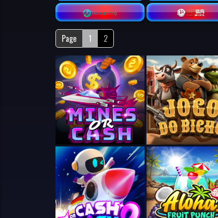
Page
1
2