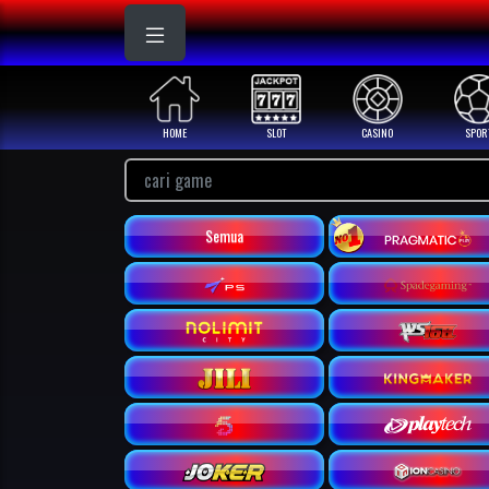
HOME
SLOT
CASINO
SPOR
Semua