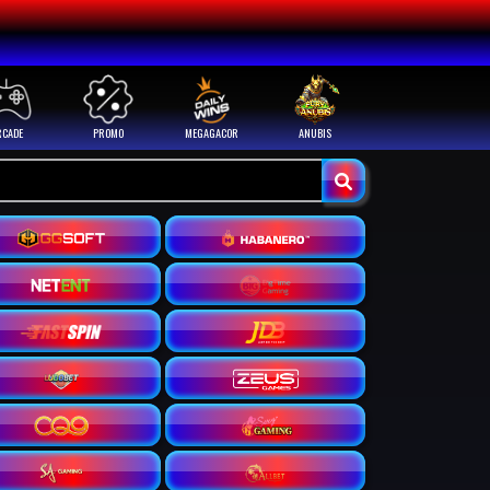
RCADE
PROMO
MEGAGACOR
ANUBIS