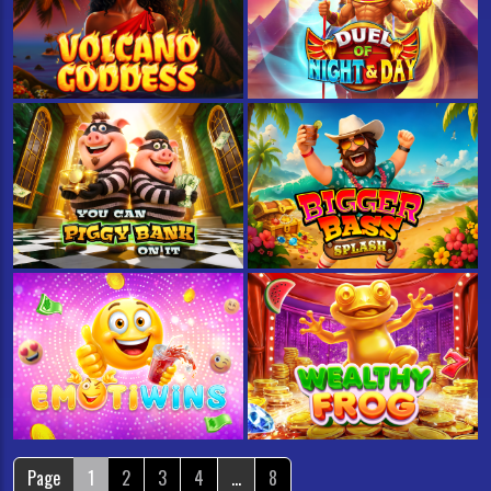
Page
1
2
3
4
...
8