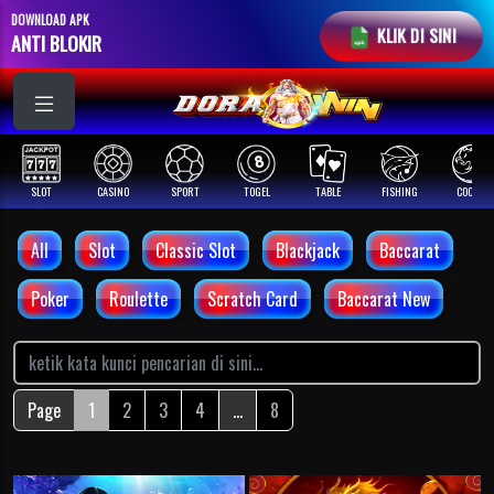
DOWNLOAD APK
KLIK DI SINI
ANTI BLOKIR
CASINO
SPORT
TOGEL
TABLE
FISHING
COCK F.
ARCADE
All
Slot
Classic Slot
Blackjack
Baccarat
Poker
Roulette
Scratch Card
Baccarat New
Page
1
2
3
4
...
8